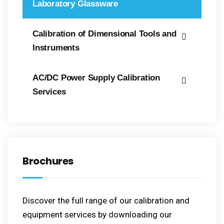
Laboratory Glassware
Calibration of Dimensional Tools and
Instruments
AC/DC Power Supply Calibration
Services
Brochures
Discover the full range of our calibration and
equipment services by downloading our