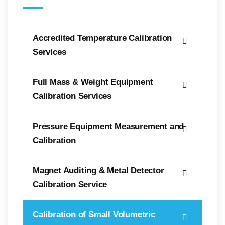
Accredited Temperature Calibration
Services
Full Mass & Weight Equipment
Calibration Services
Pressure Equipment Measurement and
Calibration
Magnet Auditing & Metal Detector
Calibration Service
Calibration of Small Volumetric