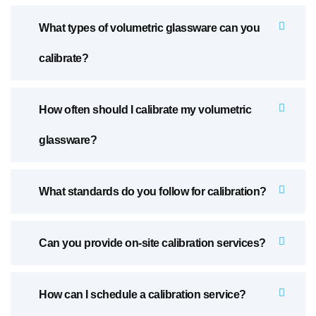
What types of volumetric glassware can you
calibrate?
How often should I calibrate my volumetric
glassware?
What standards do you follow for calibration?
Can you provide on-site calibration services?
How can I schedule a calibration service?