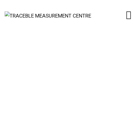
Calibration of Small
Volumetric Laboratory
Glassware
TRACEBLE MEASUREMENT CENTRE
>
SERVICES
>
REPORT TECHNICIAN
>
CALIBRATION OF SMALL
VOLUMETRIC LABORATORY GLASSWARE