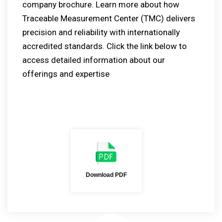
company brochure. Learn more about how
Traceable Measurement Center (TMC) delivers
precision and reliability with internationally
accredited standards. Click the link below to
access detailed information about our
offerings and expertise
Download PDF