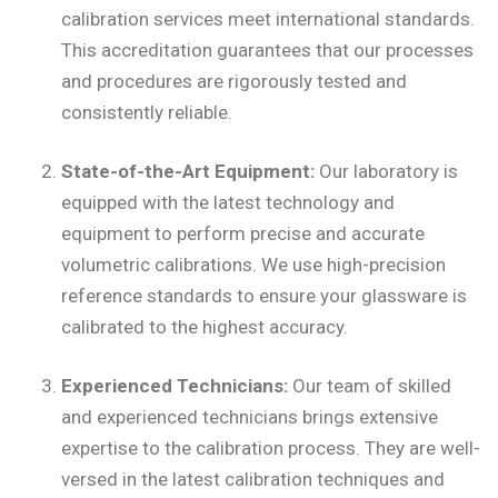
calibration services meet international standards.
This accreditation guarantees that our processes
and procedures are rigorously tested and
consistently reliable.
State-of-the-Art Equipment:
Our laboratory is
equipped with the latest technology and
equipment to perform precise and accurate
volumetric calibrations. We use high-precision
reference standards to ensure your glassware is
calibrated to the highest accuracy.
Experienced Technicians:
Our team of skilled
and experienced technicians brings extensive
expertise to the calibration process. They are well-
versed in the latest calibration techniques and