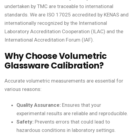
undertaken by TMC are traceable to international
standards. We are ISO 17025 accredited by KENAS and
internationally recognized by the International
Laboratory Accreditation Cooperation (ILAC) and the
International Accreditation Forum (IAF).
Why Choose Volumetric
Glassware Calibration?
Accurate volumetric measurements are essential for
various reasons:
Quality Assurance:
Ensures that your
experimental results are reliable and reproducible.
Safety:
Prevents errors that could lead to
hazardous conditions in laboratory settings.