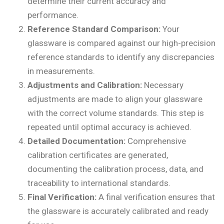
determine their current accuracy and
performance.
Reference Standard Comparison:
Your
glassware is compared against our high-precision
reference standards to identify any discrepancies
in measurements.
Adjustments and Calibration:
Necessary
adjustments are made to align your glassware
with the correct volume standards. This step is
repeated until optimal accuracy is achieved.
Detailed Documentation:
Comprehensive
calibration certificates are generated,
documenting the calibration process, data, and
traceability to international standards.
Final Verification:
A final verification ensures that
the glassware is accurately calibrated and ready