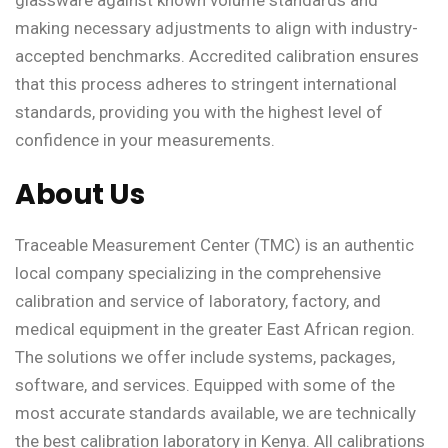
making necessary adjustments to align with industry-
accepted benchmarks. Accredited calibration ensures
that this process adheres to stringent international
standards, providing you with the highest level of
confidence in your measurements.
About Us
Traceable Measurement Center (TMC) is an authentic
local company specializing in the comprehensive
calibration and service of laboratory, factory, and
medical equipment in the greater East African region.
The solutions we offer include systems, packages,
software, and services. Equipped with some of the
most accurate standards available, we are technically
the best calibration laboratory in Kenya. All calibrations