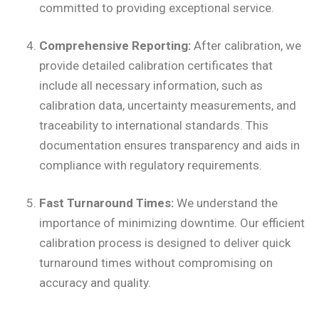
committed to providing exceptional service.
Comprehensive Reporting:
After calibration, we
provide detailed calibration certificates that
include all necessary information, such as
calibration data, uncertainty measurements, and
traceability to international standards. This
documentation ensures transparency and aids in
compliance with regulatory requirements.
Fast Turnaround Times:
We understand the
importance of minimizing downtime. Our efficient
calibration process is designed to deliver quick
turnaround times without compromising on
accuracy and quality.