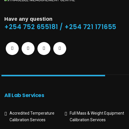
Have any question
+254 752 655181 / +254 721 171655
All Lab Services
Accredited Temperature
Full Mass & Weight Equipment
Calibration Services
Calibration Services