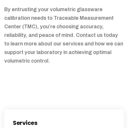
By entrusting your volumetric glassware
calibration needs to Traceable Measurement
Center (TMC), you’re choosing accuracy,
reliability, and peace of mind. Contact us today
to learn more about our services and how we can
support your laboratory in achieving optimal
volumetric control.
Services