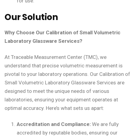
for use.
Our Solution
Why Choose Our Calibration of Small Volumetric
Laboratory Glassware Services?
At Traceable Measurement Center (TMC), we
understand that precise volumetric measurement is
pivotal to your laboratory operations. Our Calibration of
Small Volumetric Laboratory Glassware Services are
designed to meet the unique needs of various
laboratories, ensuring your equipment operates at
optimal accuracy. Here’s what sets us apart:
Accreditation and Compliance:
We are fully
accredited by reputable bodies, ensuring our