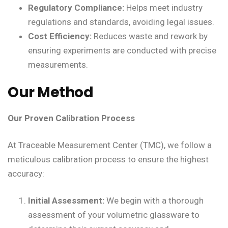
Regulatory Compliance:
Helps meet industry
regulations and standards, avoiding legal issues.
Cost Efficiency:
Reduces waste and rework by
ensuring experiments are conducted with precise
measurements.
Our Method
Our Proven Calibration Process
At Traceable Measurement Center (TMC), we follow a
meticulous calibration process to ensure the highest
accuracy:
Initial Assessment:
We begin with a thorough
assessment of your volumetric glassware to