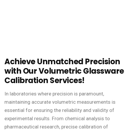
Achieve Unmatched Precision
with Our Volumetric Glassware
Calibration Services!
In laboratories where precision is paramount,
maintaining accurate volumetric measurements is
essential for ensuring the reliability and validity of
experimental results. From chemical analysis to
pharmaceutical research, precise calibration of