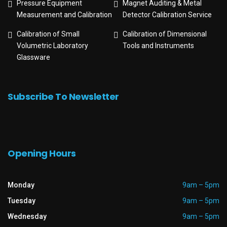
Pressure Equipment
Magnet Auditing & Metal
Measurement and Calibration
Detector Calibration Service
Calibration of Small
Calibration of Dimensional
Volumetric Laboratory
Tools and Instruments
Glassware
Subscribe To Newsletter
Opening Hours
Monday
9am – 5pm
Tuesday
9am – 5pm
Wednesday
9am – 5pm