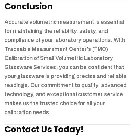
Conclusion
Accurate volumetric measurement is essential
for maintaining the reliability, safety, and
compliance of your laboratory operations. With
Traceable Measurement Center’s (TMC)
Calibration of Small Volumetric Laboratory
Glassware Services, you can be confident that
your glassware is providing precise and reliable
readings. Our commitment to quality, advanced
technology, and exceptional customer service
makes us the trusted choice for all your
calibration needs.
Contact Us Today!