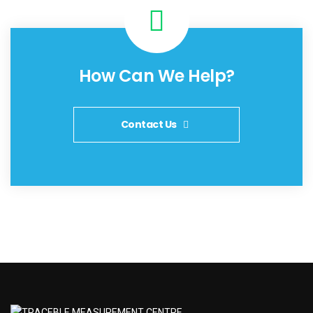
How Can We Help?
Contact Us