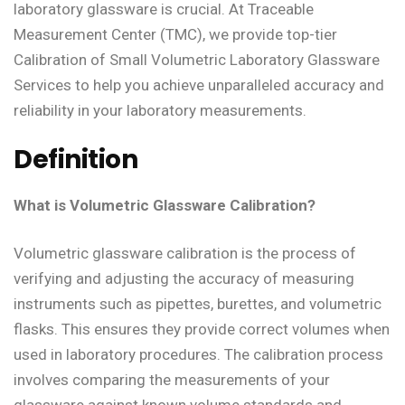
laboratory glassware is crucial. At Traceable
Measurement Center (TMC), we provide top-tier
Calibration of Small Volumetric Laboratory Glassware
Services to help you achieve unparalleled accuracy and
reliability in your laboratory measurements.
Definition
What is Volumetric Glassware Calibration?
Volumetric glassware calibration is the process of
verifying and adjusting the accuracy of measuring
instruments such as pipettes, burettes, and volumetric
flasks. This ensures they provide correct volumes when
used in laboratory procedures. The calibration process
involves comparing the measurements of your
glassware against known volume standards and