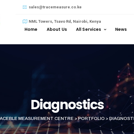
sales@tracemeasure.co.ke
NML Towers, Tsavo Rd, Nairobi, Kenya
Home
About Us
All Services
News
Diagnostics
ACEBLE MEASUREMENT CENTRE
>
PORTFOLIO
>
DIAGNOST