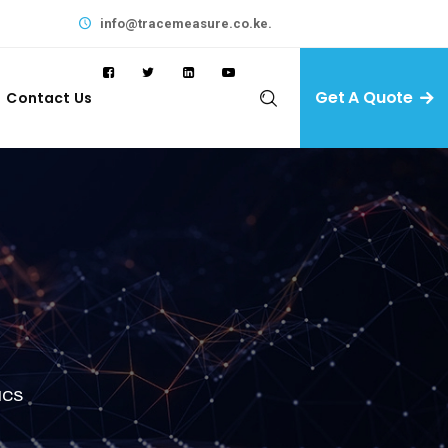
info@tracemeasure.co.ke.
Get A Quote
Contact Us
ICS