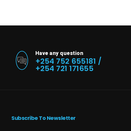
Have any question
+254 752 655181 /
+254 721 171655
Subscribe To Newsletter