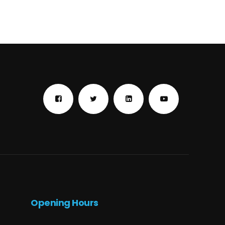
Opening Hours