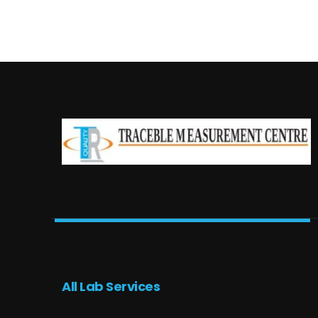
All Lab Services